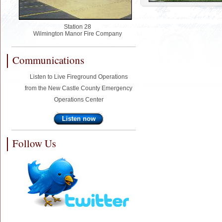
Station 28
Wilmington Manor Fire Company
Communications
Listen to Live Fireground Operations
from the New Castle County Emergency
Operations Center
Listen now
Follow Us