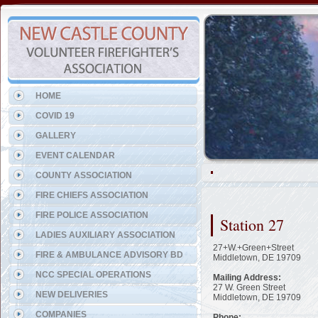
Representing the Hockessin 
HOME
COVID 19
GALLERY
EVENT CALENDAR
COUNTY ASSOCIATION
FIRE CHIEFS ASSOCIATION
FIRE POLICE ASSOCIATION
Station 27
LADIES AUXILIARY ASSOCIATION
27+W.+Green+Street
FIRE & AMBULANCE ADVISORY BD
Middletown, DE 19709
NCC SPECIAL OPERATIONS
Mailing Address:
27 W. Green Street
NEW DELIVERIES
Middletown, DE 19709
COMPANIES
Phone: