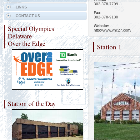
302-378-7799
LINKS
Fax:
CONTACT US
302-378-9130
Website:
Special Olympics
http://www.vhc27.com/
Delaware
Over the Edge
Station 1
Station of the Day