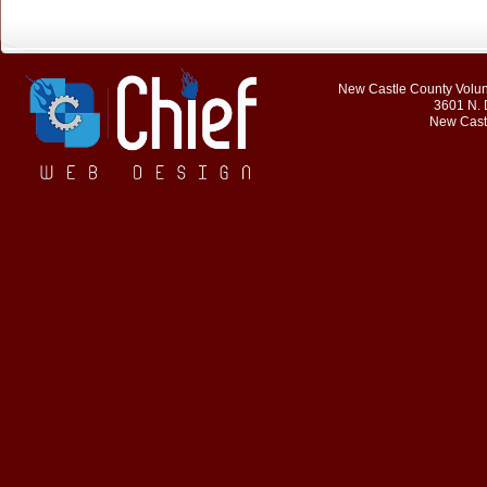
New Castle County Volunt
3601 N. 
New Cast