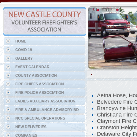
Representing the Talleyville
HOME
COVID 19
GALLERY
EVENT CALENDAR
COUNTY ASSOCIATION
FIRE CHIEFS ASSOCIATION
FIRE POLICE ASSOCIATION
Aetna Hose, Ho
Belvedere Fire
LADIES AUXILIARY ASSOCIATION
Brandywine Hun
FIRE & AMBULANCE ADVISORY BD
Christiana Fire
NCC SPECIAL OPERATIONS
Claymont Fire 
Cranston Height
NEW DELIVERIES
Delaware City F
COMPANIES