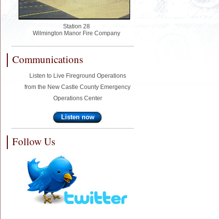
Station 28
Wilmington Manor Fire Company
Communications
Listen to Live Fireground Operations
from the New Castle County Emergency
Operations Center
Listen now
Follow Us