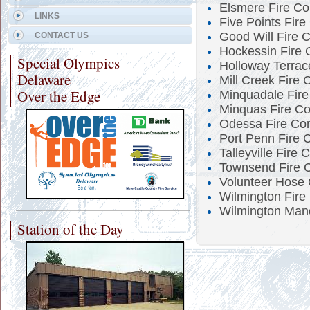
Elsmere Fire C
LINKS
Five Points Fir
Good Will Fire 
CONTACT US
Hockessin Fire
Special Olympics
Holloway Terrac
Delaware
Mill Creek Fire
Over the Edge
Minquadale Fir
Minquas Fire C
Odessa Fire Co
Port Penn Fire 
Talleyville Fire
Townsend Fire 
Volunteer Hose
Wilmington Fire
Wilmington Man
Station of the Day