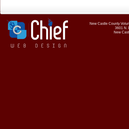
New Castle County Volunt
3601 N. 
New Cast